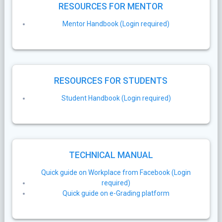
RESOURCES FOR MENTOR
Mentor Handbook (Login required)
RESOURCES FOR STUDENTS
Student Handbook (Login required)
TECHNICAL MANUAL
Quick guide on Workplace from Facebook (Login
required)
Quick guide on e-Grading platform