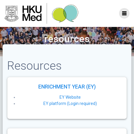
Skip
to
content
resources
Resources
ENRICHMENT YEAR (EY)
EY Website
EY platform (Login required)